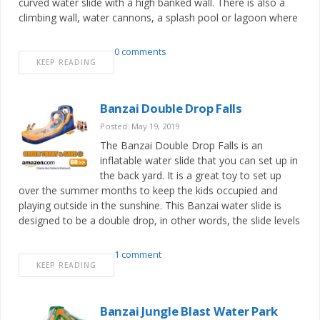
curved water slide with a high banked wall. There is also a
climbing wall, water cannons, a splash pool or lagoon where
0 comments
KEEP READING
Banzai Double Drop Falls
Posted: May 19, 2019
The Banzai Double Drop Falls is an
inflatable water slide that you can set up in
the back yard. It is a great toy to set up
over the summer months to keep the kids occupied and
playing outside in the sunshine. This Banzai water slide is
designed to be a double drop, in other words, the slide levels
1 comment
KEEP READING
Banzai Jungle Blast Water Park