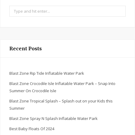
Search
for:
Recent Posts
Blast Zone Rip Tide Inflatable Water Park
Blast Zone Crocodile Isle Inflatable Water Park – Snap Into
Summer On Crocodile Isle
Blast Zone Tropical Splash – Splash out on your Kids this
Summer
Blast Zone Spray N Splash Inflatable Water Park
Best Baby Floats Of 2024