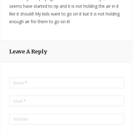
seems have started to rip and it is not holding the air in it
like it should! My kids want to go on it but it is not holding
enough air for them to go on it!
Leave A Reply
Name
*
Email
*
Website