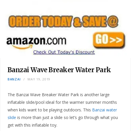
Banzai Wave Breaker Water Park
BANZAI
MAY 19, 2019
The Banzai Wave Breaker Water Park is another large
inflatable slide/pool ideal for the warmer summer months
when kids want to be playing outdoors. This
Banzai water
slide
is more than just a slide so let’s go through what you
get with this inflatable toy.