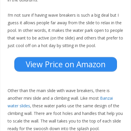
I’m not sure if having wave breakers is such a big deal but I
guess it allows people far away from the slide to relax in the
pool. In other words, it makes the water park open to people
that want to be active (on the slide) and others that prefer to
just cool off on a hot day by sitting in the pool.
View Price on Amazon
Other than the main slide with wave breakers, there is
another mini slide and a climbing wall. Like most
Banzai
water slides
, these water parks use the same design of the
climbing wall. There are foot holes and handles that help you
to scale the wall. The wall takes you to the top of each slide
ready for the swoosh down into the splash pool.