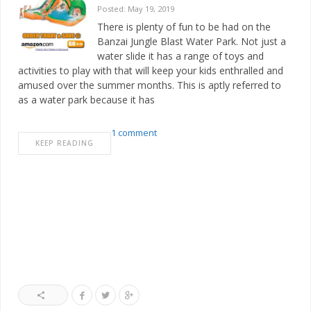
Posted: May 19, 2019
There is plenty of fun to be had on the
Banzai Jungle Blast Water Park. Not just a
water slide it has a range of toys and
activities to play with that will keep your kids enthralled and
amused over the summer months. This is aptly referred to
as a water park because it has
1 comment
KEEP READING