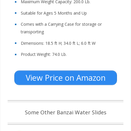
Maximum Weight Capacity: 200.0 Lb.
Suitable for Ages 5 Months and Up
Comes with a Carrying Case for storage or
transporting
Dimensions: 18.5 ft H; 34.0 ft L; 6.0 ft W
Product Weight: 74.0 Lb.
View Price on Amazon
Some Other Banzai Water Slides