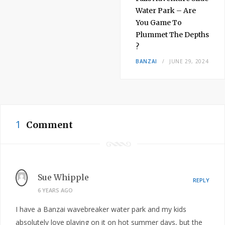
Water Park – Are
You Game To
Plummet The Depths
?
BANZAI
JUNE 29, 2024
1
Comment
Sue Whipple
REPLY
6 YEARS AGO
I have a Banzai wavebreaker water park and my kids
absolutely love playing on it on hot summer days, but the