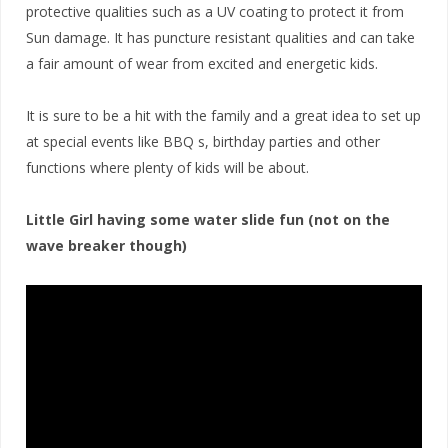
protective qualities such as a UV coating to protect it from
Sun damage. It has puncture resistant qualities and can take
a fair amount of wear from excited and energetic kids.
It is sure to be a hit with the family and a great idea to set up
at special events like BBQ s, birthday parties and other
functions where plenty of kids will be about.
Little Girl having some water slide fun (not on the
wave breaker though)