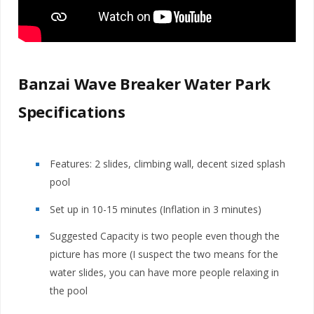
Banzai Wave Breaker Water Park
Specifications
Features: 2 slides, climbing wall, decent sized splash
pool
Set up in 10-15 minutes (Inflation in 3 minutes)
Suggested Capacity is two people even though the
picture has more (I suspect the two means for the
water slides, you can have more people relaxing in
the pool