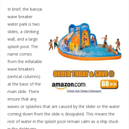
In brief, the banzai
wave breaker
water park is two
slides, a climbing
wall, and a large
splash pool. The
name comes
from the inflatable
wave breakers
(vertical columns)
at the base of the
main slide. There
ensure that any
waves or splashes that are caused by the slider or the water
coming down from the slide is dissipated. This means the
rest of water in the splash pool remain calm as a ship stuck
in the doldrums.