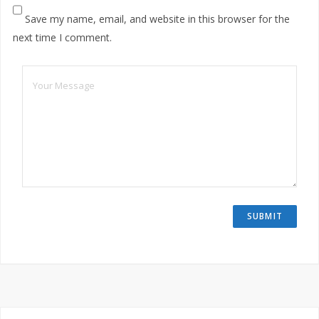
Save my name, email, and website in this browser for the
next time I comment.