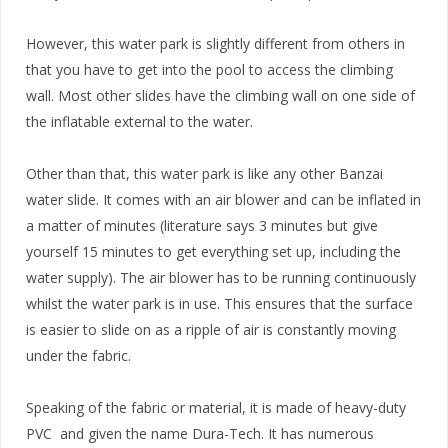
However, this water park is slightly different from others in
that you have to get into the pool to access the climbing
wall. Most other slides have the climbing wall on one side of
the inflatable external to the water.
Other than that, this water park is like any other Banzai
water slide. It comes with an air blower and can be inflated in
a matter of minutes (literature says 3 minutes but give
yourself 15 minutes to get everything set up, including the
water supply). The air blower has to be running continuously
whilst the water park is in use. This ensures that the surface
is easier to slide on as a ripple of air is constantly moving
under the fabric.
Speaking of the fabric or material, it is made of heavy-duty
PVC and given the name Dura-Tech. It has numerous