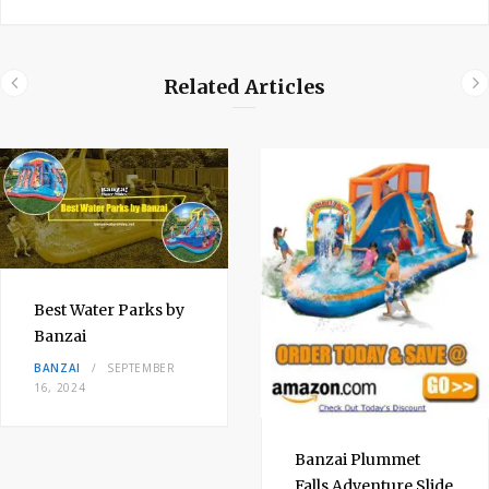
Related Articles
Best Water Parks by
Banzai
BANZAI
SEPTEMBER
16, 2024
Banzai Plummet
Falls Adventure Slide