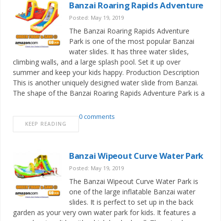
Banzai Roaring Rapids Adventure
Posted: May 19, 2019
The Banzai Roaring Rapids Adventure
Park is one of the most popular Banzai
water slides. It has three water slides,
climbing walls, and a large splash pool. Set it up over
summer and keep your kids happy. Production Description
This is another uniquely designed water slide from Banzai.
The shape of the Banzai Roaring Rapids Adventure Park is a
0 comments
KEEP READING
Banzai Wipeout Curve Water Park
Posted: May 19, 2019
The Banzai Wipeout Curve Water Park is
one of the large inflatable Banzai water
slides. It is perfect to set up in the back
garden as your very own water park for kids. It features a