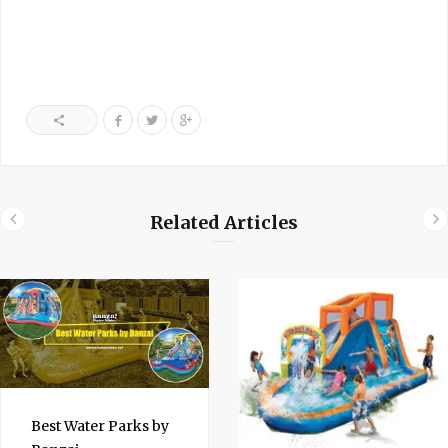
Related Articles
Best Water Parks by