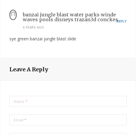
banzai jungle blast water parks winde
waves pools disneys trazan3d conckes
REPLY
6 YEARS AGO
sye green banzai jungle blast slide
Leave A Reply
Name
*
Email
*