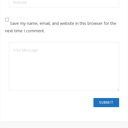
Website
Save my name, email, and website in this browser for the
next time I comment.