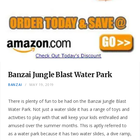
Banzai Jungle Blast Water Park
BANZAI
MAY 19, 2019
There is plenty of fun to be had on the Banzai Jungle Blast
Water Park. Not just a water slide it has a range of toys and
activities to play with that will keep your kids enthralled and
amused over the summer months. This is aptly referred to
as a water park because it has two water slides, a dive ramp,