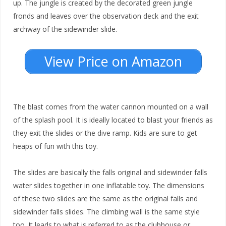
up. The jungle is created by the decorated green jungle
fronds and leaves over the observation deck and the exit
archway of the sidewinder slide.
View Price on Amazon
The blast comes from the water cannon mounted on a wall
of the splash pool. It is ideally located to blast your friends as
they exit the slides or the dive ramp. Kids are sure to get
heaps of fun with this toy.
The slides are basically the falls original and sidewinder falls
water slides together in one inflatable toy. The dimensions
of these two slides are the same as the original falls and
sidewinder falls slides. The climbing wall is the same style
too. It leads to what is referred to as the clubhouse or