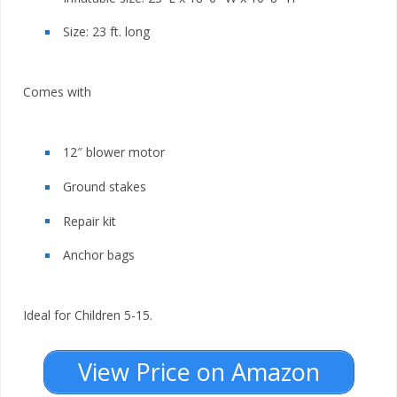
Size: 23 ft. long
Comes with
12″ blower motor
Ground stakes
Repair kit
Anchor bags
Ideal for Children 5-15.
View Price on Amazon