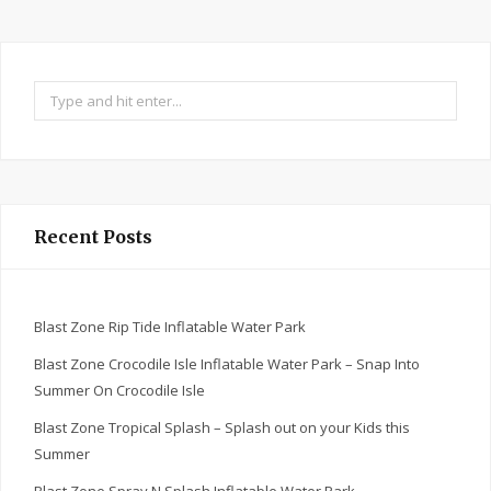
Search
for:
Recent Posts
Blast Zone Rip Tide Inflatable Water Park
Blast Zone Crocodile Isle Inflatable Water Park – Snap Into
Summer On Crocodile Isle
Blast Zone Tropical Splash – Splash out on your Kids this
Summer
Blast Zone Spray N Splash Inflatable Water Park