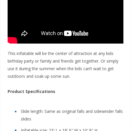
This inflatable will be the center of attraction at any kids
birthday party or family and friends get together. Or simply
use it during the summer when the kids can’t wait to get
outdoors and soak up some sun.
Product Specifications
Slide length: Same as original falls and sidewinder falls
slides
Inflatable size: 23′ L x 18′ 6″ W x 10′ 8″ H