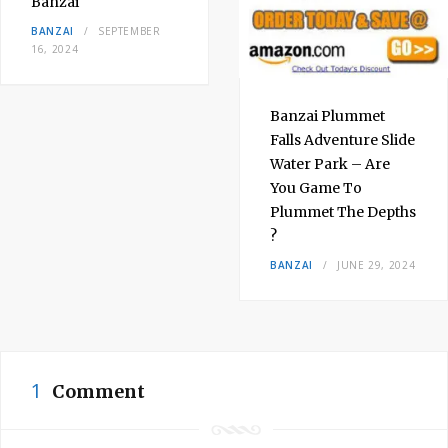
Banzai
BANZAI
SEPTEMBER
16, 2024
Banzai Plummet
Falls Adventure Slide
Water Park – Are
You Game To
Plummet The Depths
?
BANZAI
JUNE 29, 2024
1
Comment