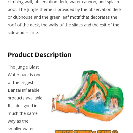
climbing wall, observation deck, water cannon, and splash
pool. The Jungle theme is provided by the observation deck
or clubhouse and the green leaf motif that decorates the
roof of the deck, the walls of the slides and the exit of the
sidewinder slide.
Product Description
The Jungle Blast
Water park is one
of the largest
Banzai inflatable
products available.
It is designed in
much the same
way as the
smaller water