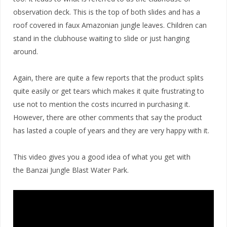
observation deck. This is the top of both slides and has a
roof covered in faux Amazonian jungle leaves. Children can
stand in the clubhouse waiting to slide or just hanging
around.
Again, there are quite a few reports that the product splits
quite easily or get tears which makes it quite frustrating to
use not to mention the costs incurred in purchasing it.
However, there are other comments that say the product
has lasted a couple of years and they are very happy with it.
This video gives you a good idea of what you get with
the Banzai Jungle Blast Water Park.