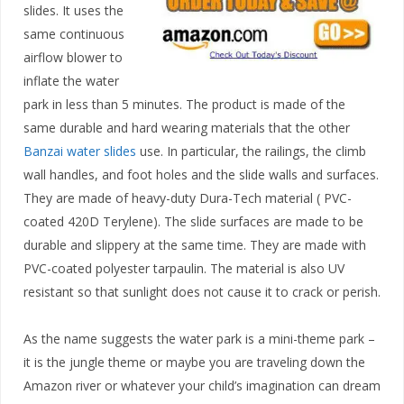
slides. It uses the
same continuous
airflow blower to
inflate the water
park in less than 5 minutes. The product is made of the
same durable and hard wearing materials that the other
Banzai water slides
use. In particular, the railings, the climb
wall handles, and foot holes and the slide walls and surfaces.
They are made of heavy-duty Dura-Tech material ( PVC-
coated 420D Terylene). The slide surfaces are made to be
durable and slippery at the same time. They are made with
PVC-coated polyester tarpaulin. The material is also UV
resistant so that sunlight does not cause it to crack or perish.
As the name suggests the water park is a mini-theme park –
it is the jungle theme or maybe you are traveling down the
Amazon river or whatever your child’s imagination can dream