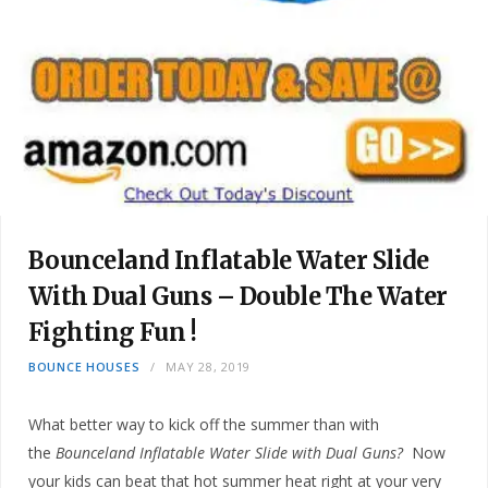
Bounceland Inflatable Water Slide
With Dual Guns – Double The Water
Fighting Fun !
BOUNCE HOUSES
MAY 28, 2019
What better way to kick off the summer than with
the
Bounceland Inflatable Water Slide with Dual Guns?
Now
your kids can beat that hot summer heat right at your very