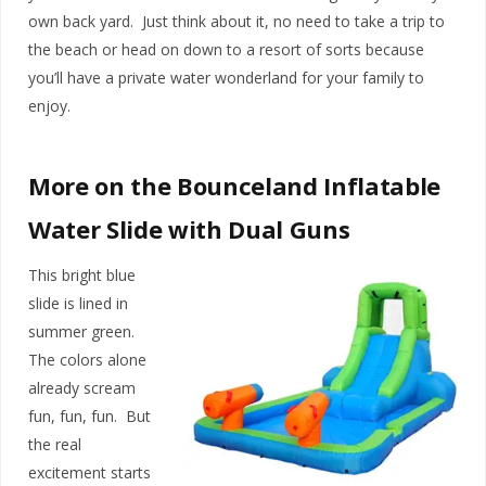
own back yard. Just think about it, no need to take a trip to
the beach or head on down to a resort of sorts because
you’ll have a private water wonderland for your family to
enjoy.
More on the Bounceland Inflatable
Water Slide with Dual Guns
This bright blue
slide is lined in
summer green.
The colors alone
already scream
fun, fun, fun. But
the real
excitement starts