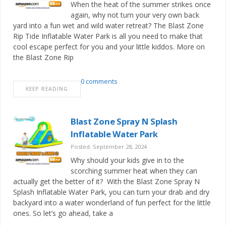
When the heat of the summer strikes once
again, why not turn your very own back
yard into a fun wet and wild water retreat? The Blast Zone
Rip Tide Inflatable Water Park is all you need to make that
cool escape perfect for you and your little kiddos. More on
the Blast Zone Rip
0 comments
KEEP READING
Blast Zone Spray N Splash
Inflatable Water Park
Posted: September 28, 2024
Why should your kids give in to the
scorching summer heat when they can
actually get the better of it? With the Blast Zone Spray N
Splash Inflatable Water Park, you can turn your drab and dry
backyard into a water wonderland of fun perfect for the little
ones. So let’s go ahead, take a