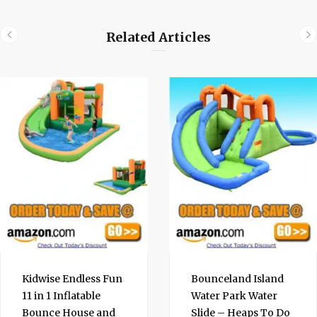
Related Articles
Kidwise Endless Fun
Bounceland Island
11 in 1 Inflatable
Water Park Water
Bounce House and
Slide – Heaps To Do