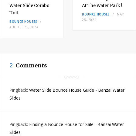
Water Slide Combo
At The Water Park !
Unit
BOUNCE HOUSES
MAY
28, 2024
BOUNCE HOUSES
AUGUST 21, 2024
2
Comments
Pingback:
Water Slide Bounce House Guide - Banzai Water
Slides.
Pingback:
Finding a Bounce House for Sale - Banzai Water
Slides.