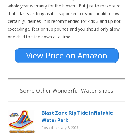
whole year warranty for the blower. But just to make sure
that it lasts as long as it is supposed to, you should follow
certain guidelines- it is recommended for kids 3 and up not
exceeding 5 feet or 100 pounds and you should only allow
one child to slide down at a time.
View Price on Amazon
Some Other Wonderful Water Slides
Blast Zone Rip Tide Inflatable
Water Park
Posted: January 6, 2025