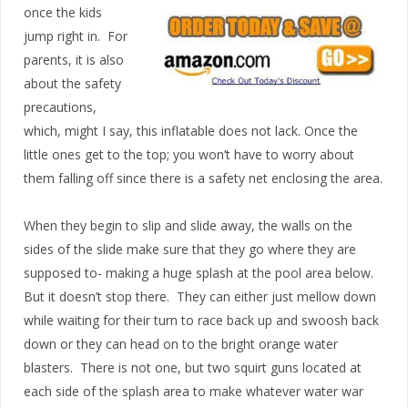
once the kids
jump right in. For
parents, it is also
about the safety
precautions,
which, might I say, this inflatable does not lack. Once the
little ones get to the top; you won’t have to worry about
them falling off since there is a safety net enclosing the area.
When they begin to slip and slide away, the walls on the
sides of the slide make sure that they go where they are
supposed to- making a huge splash at the pool area below.
But it doesn’t stop there. They can either just mellow down
while waiting for their turn to race back up and swoosh back
down or they can head on to the bright orange water
blasters. There is not one, but two squirt guns located at
each side of the splash area to make whatever water war