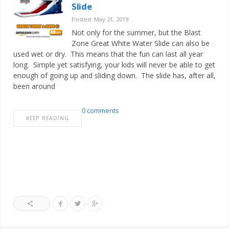
Slide
Posted: May 21, 2019
Not only for the summer, but the Blast
Zone Great White Water Slide can also be
used wet or dry. This means that the fun can last all year
long. Simple yet satisfying, your kids will never be able to get
enough of going up and sliding down. The slide has, after all,
been around
0 comments
KEEP READING