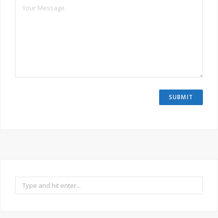
Search
for: