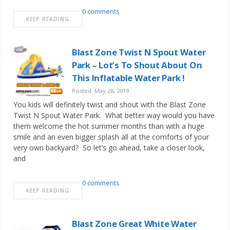
0 comments
KEEP READING
Blast Zone Twist N Spout Water
Park – Lot’s To Shout About On
This Inflatable Water Park !
Posted: May 28, 2019
You kids will definitely twist and shout with the Blast Zone
Twist N Spout Water Park. What better way would you have
them welcome the hot summer months than with a huge
smile and an even bigger splash all at the comforts of your
very own backyard? So let’s go ahead, take a closer look,
and
0 comments
KEEP READING
Blast Zone Great White Water