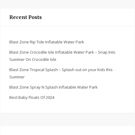
Recent Posts
Blast Zone Rip Tide Inflatable Water Park
Blast Zone Crocodile Isle Inflatable Water Park – Snap Into
Summer On Crocodile Isle
Blast Zone Tropical Splash – Splash out on your Kids this
Summer
Blast Zone Spray N Splash Inflatable Water Park
Best Baby Floats Of 2024