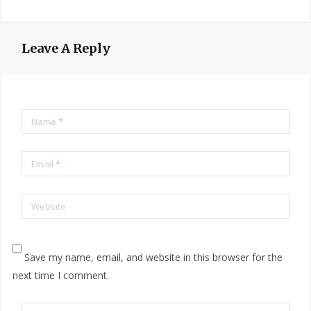
Leave A Reply
Name
*
Email
*
Website
Save my name, email, and website in this browser for the
next time I comment.