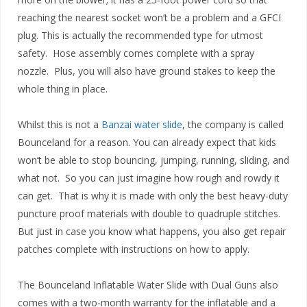
reaching the nearest socket won’t be a problem and a GFCI
plug. This is actually the recommended type for utmost
safety. Hose assembly comes complete with a spray
nozzle. Plus, you will also have ground stakes to keep the
whole thing in place.
Whilst this is not a
Banzai water slide
, the company is called
Bounceland for a reason. You can already expect that kids
won’t be able to stop bouncing, jumping, running, sliding, and
what not. So you can just imagine how rough and rowdy it
can get. That is why it is made with only the best heavy-duty
puncture proof materials with double to quadruple stitches.
But just in case you know what happens, you also get repair
patches complete with instructions on how to apply.
The Bounceland Inflatable Water Slide with Dual Guns also
comes with a two-month warranty for the inflatable and a