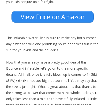
your kids conjure up a fair fight.
View Price on Amazon
This Inflatable Water Slide is sure to make any hot summer
day a wet and wild one promising hours of endless fun in the
sun for your kids and their buddies.
Now that you already have a pretty good idea of this
Bounceland inflatable; let’s go on to the more specific
details. All in all, once it is fully blown up is comes to 14.5(L)
x8′(W)x 6.4′(H)- not too big, not too small. You may say that
the size is just right. What is great about it is that thanks to
the strong UL blower that comes with the whole package. It
only takes less than a minute to have it fully inflated. A little
more on the blower; it has a 25-foot power cord so that