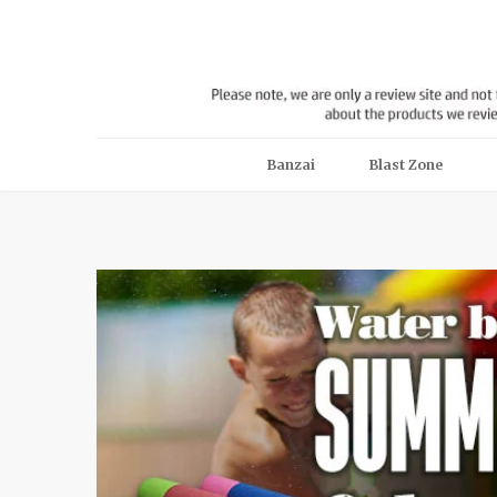
Banzai
Blast Zone