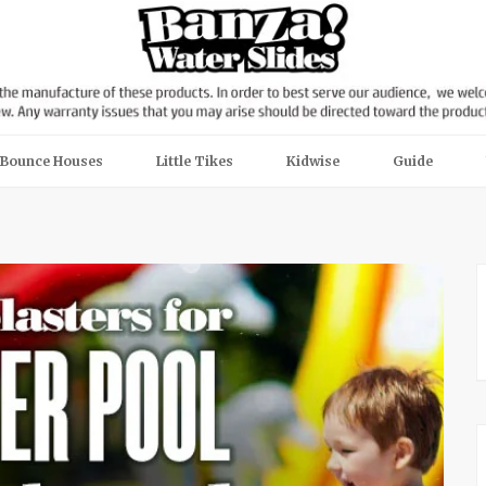
Bounce Houses
Little Tikes
Kidwise
Guide