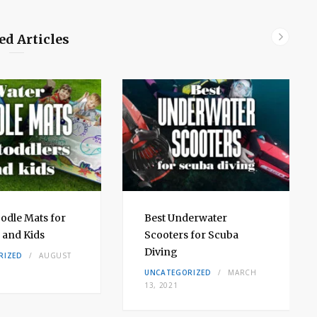
ed Articles
odle Mats for
Best Underwater
 and Kids
Scooters for Scuba
Diving
RIZED
AUGUST
UNCATEGORIZED
MARCH
13, 2021