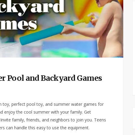
er Pool and Backyard Games
 toy, perfect pool toy, and summer water games for
and enjoy the cool summer with your family. Get
Invite family, friends, and neighbors to join you. Teens
ers can handle this easy to use the equipment.