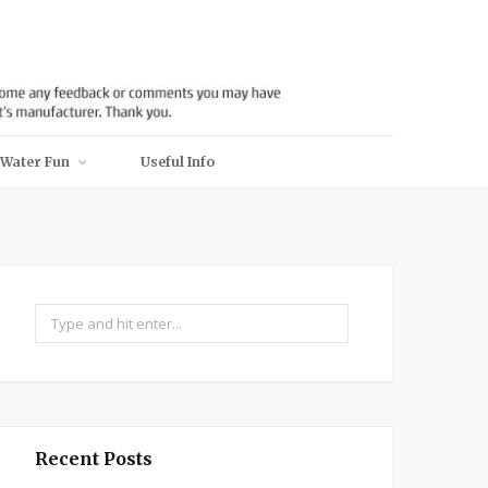
Water Fun
Useful Info
Search
for:
Recent Posts