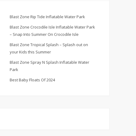
Blast Zone Rip Tide Inflatable Water Park
Blast Zone Crocodile Isle Inflatable Water Park
– Snap Into Summer On Crocodile Isle
Blast Zone Tropical Splash – Splash out on
your Kids this Summer
Blast Zone Spray N Splash Inflatable Water
Park
Best Baby Floats Of 2024