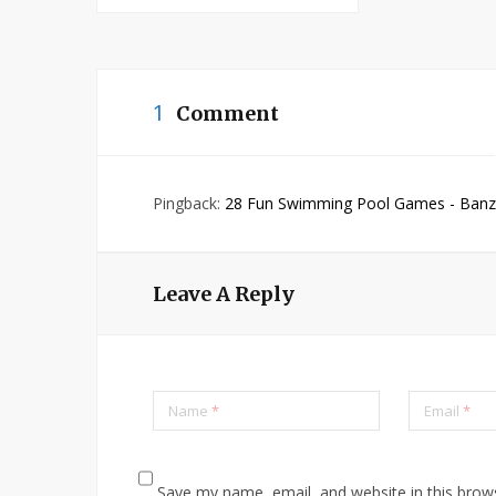
1
Comment
Pingback:
28 Fun Swimming Pool Games - Banzai
Leave A Reply
Name
*
Email
*
Save my name, email, and website in this brow