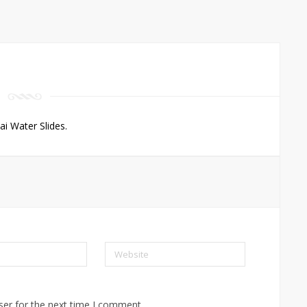
 Water Slides.
Website
ser for the next time I comment.