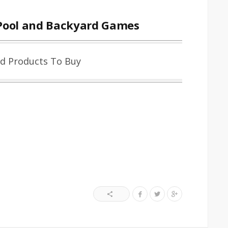
Pool and Backyard Games
ed Products To Buy