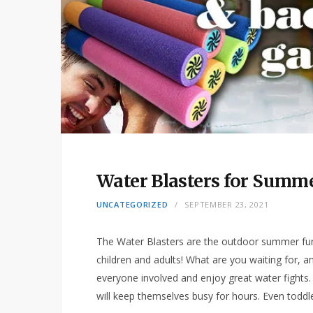
Water Blasters for Summ
UNCATEGORIZED
SEPTEMBER 23, 2021
The Water Blasters are the outdoor summer fun
children and adults! What are you waiting for, 
everyone involved and enjoy great water fights. 
will keep themselves busy for hours. Even toddl