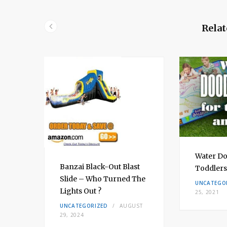
Relat
bow
Water Do
Banzai Black-Out Blast
Toddlers
Slide – Who Turned The
H 8,
UNCATEGO
Lights Out ?
25, 2021
UNCATEGORIZED
AUGUST
29, 2024