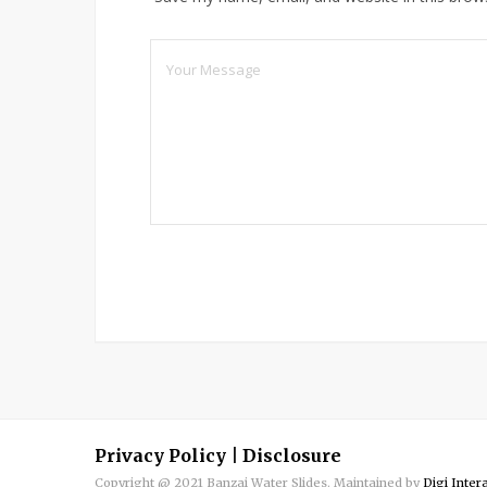
Privacy Policy
|
Disclosure
Copyright @ 2021 Banzai Water Slides. Maintained by
Digi Inter