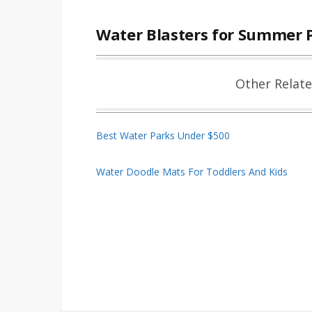
Water Blasters for Summer 
Other Relat
Best Water Parks Under $500
Water Doodle Mats For Toddlers And Kids