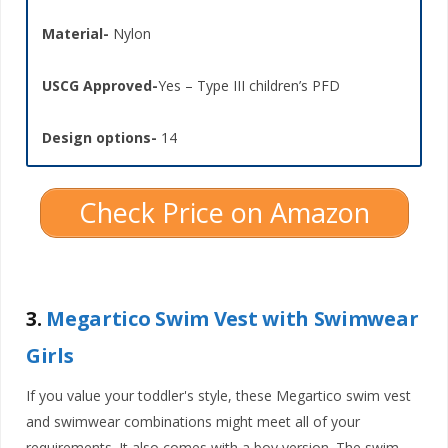
Material-
Nylon
USCG Approved-
Yes – Type III children’s PFD
Design options-
14
Check Price on Amazon
3.
Megartico Swim Vest with Swimwear
Girls
If you value your toddler's style, these Megartico swim vest
and swimwear combinations might meet all of your
requirements. It also comes with a boy version. The swim