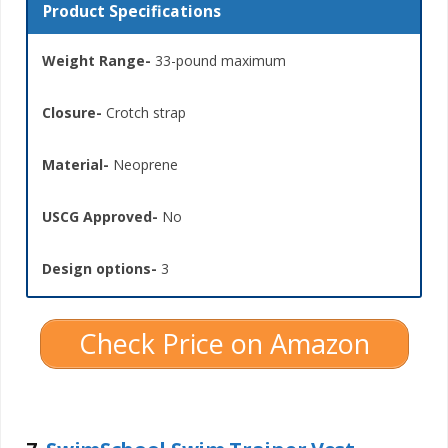
Product Specifications
Weight Range-
33-pound maximum
Closure-
Crotch strap
Material-
Neoprene
USCG Approved-
No
Design options-
3
Check Price on Amazon