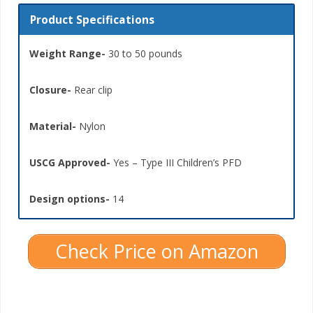
Product Specifications
Weight Range-
30 to 50 pounds
Closure-
Rear clip
Material-
Nylon
USCG Approved-
Yes – Type III Children’s PFD
Design options-
14
Check Price on Amazon