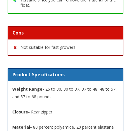
float.
Cons
Not suitable for fast growers.
Product Specifications
Weight Range-
26 to 30, 30 to 37, 37 to 48, 48 to 57,
and 57 to 68 pounds
Closure-
Rear zipper
Material-
80 percent polyamide, 20 percent elastane