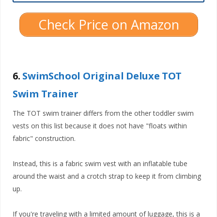
Check Price on Amazon
6.
SwimSchool Original Deluxe TOT
Swim Trainer
The TOT swim trainer differs from the other toddler swim
vests on this list because it does not have "floats within
fabric" construction.
Instead, this is a fabric swim vest with an inflatable tube
around the waist and a crotch strap to keep it from climbing
up.
If you're traveling with a limited amount of luggage, this is a