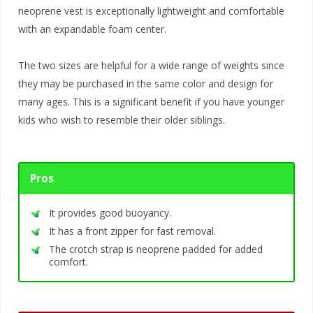
neoprene vest is exceptionally lightweight and comfortable
with an expandable foam center.
The two sizes are helpful for a wide range of weights since
they may be purchased in the same color and design for
many ages. This is a significant benefit if you have younger
kids who wish to resemble their older siblings.
Pros
It provides good buoyancy.
It has a front zipper for fast removal.
The crotch strap is neoprene padded for added
comfort.