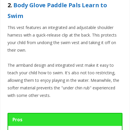
2.
Body Glove Paddle Pals Learn to
Swim
This vest features an integrated and adjustable shoulder
harness with a quick-release clip at the back. This protects
your child from undoing the swim vest and taking it off on
their own.
The armband design and integrated vest make it easy to
teach your child how to swim. It's also not too restricting,
allowing them to enjoy playing in the water. Meanwhile, the
softer material prevents the "under chin rub" experienced
with some other vests.
Pros