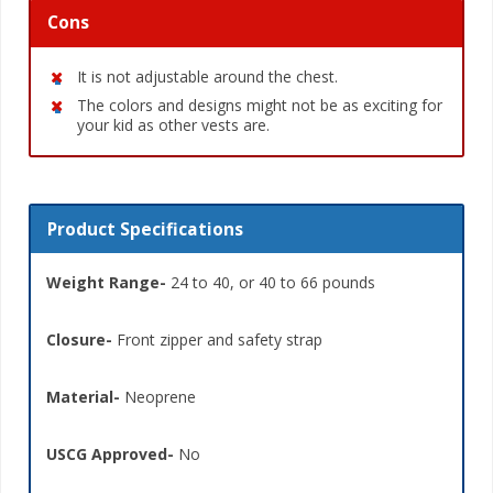
Cons
It is not adjustable around the chest.
The colors and designs might not be as exciting for
your kid as other vests are.
Product Specifications
Weight Range-
24 to 40, or 40 to 66 pounds
Closure-
Front zipper and safety strap
Material-
Neoprene
USCG Approved-
No