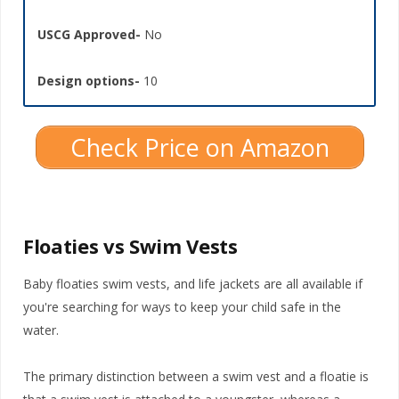
USCG Approved-
No
Design options-
10
Check Price on Amazon
Floaties vs Swim Vests
Baby floaties swim vests, and life jackets are all available if
you're searching for ways to keep your child safe in the
water.
The primary distinction between a swim vest and a floatie is