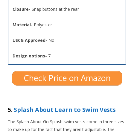
Closure-
Snap buttons at the rear
Material-
Polyester
USCG Approved-
No
Design options-
7
Check Price on Amazon
5.
Splash About Learn to Swim Vests
The Splash About Go Splash swim vests come in three sizes
to make up for the fact that they aren't adjustable. The