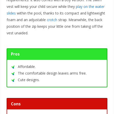
vest will keep your child secure while they
play on the water
slides
within the pool, thanks to its compact and lightweight
foam and an adjustable
crotch
strap. Meanwhile, the back
position of the zip keeps your little one from taking off the
vest unaided.
Pros
Affordable.
The comfortable design leaves arms free.
Cute designs.
Cons