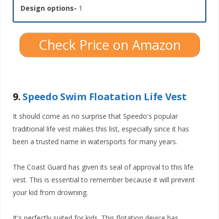
Design options-
1
Check Price on Amazon
9.
Speedo Swim Floatation Life Vest
It should come as no surprise that Speedo's popular
traditional life vest makes this list, especially since it has
been a trusted name in watersports for many years.
The Coast Guard has given its seal of approval to this life
vest. This is essential to remember because it will prevent
your kid from drowning.
It's perfectly suited for kids. This flotation device has