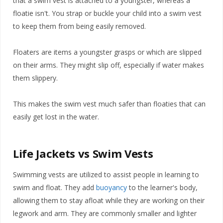
that a swim vest is attached to a youngster, whereas a
floatie isn't. You strap or buckle your child into a swim vest
to keep them from being easily removed.
Floaters are items a youngster grasps or which are slipped
on their arms. They might slip off, especially if water makes
them slippery.
This makes the swim vest much safer than floaties that can
easily get lost in the water.
Life Jackets vs Swim Vests
Swimming vests are utilized to assist people in learning to
swim and float. They add
buoyancy
to the learner's body,
allowing them to stay afloat while they are working on their
legwork and arm. They are commonly smaller and lighter