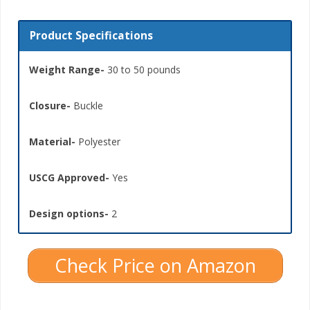
Product Specifications
Weight Range-
30 to 50 pounds
Closure-
Buckle
Material-
Polyester
USCG Approved-
Yes
Design options-
2
Check Price on Amazon