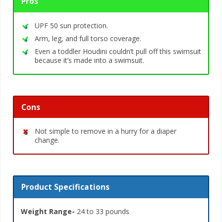
Pros
UPF 50 sun protection.
Arm, leg, and full torso coverage.
Even a toddler Houdini couldn’t pull off this swimsuit
because it’s made into a swimsuit.
Cons
Not simple to remove in a hurry for a diaper
change.
Product Specifications
Weight Range-
24 to 33 pounds