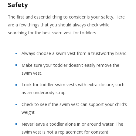
Safety
The first and essential thing to consider is your safety. Here
are a few things that you should always check while
searching for the best swim vest for toddlers.
Always choose a swim vest from a trustworthy brand.
Make sure your toddler doesn't easily remove the
swim vest.
Look for toddler swim vests with extra closure, such
as an underbody strap.
Check to see if the swim vest can support your child's
weight.
Never leave a toddler alone in or around water. The
swim vest is not a replacement for constant