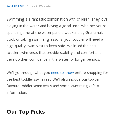
WATER FUN
JULY 30, 2022
Swimming is a fantastic combination with children. They love
playing in the water and having a good time. Whether you’re
spending time at the water park, a weekend by Grandma’s
pool, or taking swimming lessons, your toddler will need a
high-quality swim vest to keep safe. We listed the best
toddler swim vests that provide stability and comfort and
develop their confidence in the water for longer periods.
We’ll go through what you
need to know
before shopping for
the best toddler swim vest. We’ll also include our top ten
favorite toddler swim vests and some swimming safety
information.
Our Top Picks