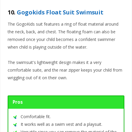
10.
Gogokids Float Suit Swimsuit
The GogoKids suit features a ring of float material around
the neck, back, and chest. The floating foam can also be
removed once your child becomes a confident swimmer
when child is playing outside of the water.
The swimsuit's lightweight design makes it a very
comfortable suite, and the rear zipper keeps your child from
wriggling out of it on their own.
Pros
Comfortable fit.
It works well as a swim vest and a playsuit.
Versatile since you can remove the material of the