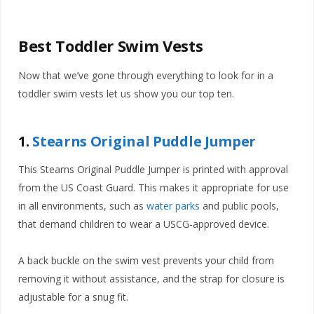
Best Toddler Swim Vests
Now that we’ve gone through everything to look for in a
toddler swim vests let us show you our top ten.
1.
Stearns Original Puddle Jumper
This Stearns Original Puddle Jumper is printed with approval
from the US Coast Guard. This makes it appropriate for use
in all environments, such as
water parks
and public pools,
that demand children to wear a USCG-approved device.
A back buckle on the swim vest prevents your child from
removing it without assistance, and the strap for closure is
adjustable for a snug fit.