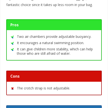
fantastic choice since it takes up less room in your bag.
Pros
Two air chambers provide adjustable buoyancy.
It encourages a natural swimming position.
It can give children more stability, which can help
those who are still afraid of water.
Cons
The crotch strap is not adjustable.