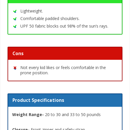
Lightweight.
Comfortable padded shoulders.
UPF 50 fabric blocks out 98% of the sun’s rays.
Cons
Not every kid likes or feels comfortable in the
prone position.
Product Specifications
Weight Range-
20 to 30 and 33 to 50 pounds
Closure-
Front zipper and safety strap