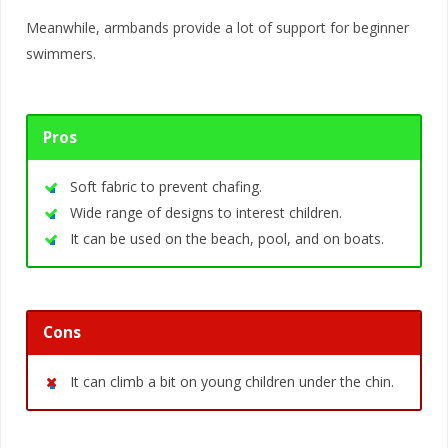
Meanwhile, armbands provide a lot of support for beginner
swimmers.
Pros
Soft fabric to prevent chafing.
Wide range of designs to interest children.
It can be used on the beach, pool, and on boats.
Cons
It can climb a bit on young children under the chin.