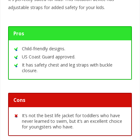
adjustable straps for added safety for your kids.
Pros
Child-friendly designs.
US Coast Guard approved.
It has safety chest and leg straps with buckle
closure.
Cons
It’s not the best life jacket for toddlers who have
never learned to swim, but it’s an excellent choice
for youngsters who have.