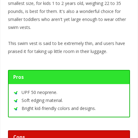
smallest size, for kids 1 to 2 years old, weighing 22 to 35
pounds, is best for them. It's also a wonderful choice for
smaller toddlers who aren't yet large enough to wear other
swim vests.
This swim vest is said to be extremely thin, and users have
praised it for taking up little room in their luggage.
Pros
UPF 50 neoprene.
Soft edging material.
Bright kid-friendly colors and designs.
Cons