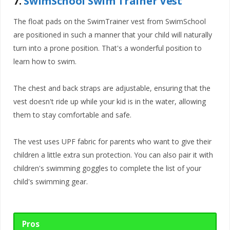
7.
SwimSchool Swim Trainer Vest
The float pads on the SwimTrainer vest from SwimSchool
are positioned in such a manner that your child will naturally
turn into a prone position. That's a wonderful position to
learn how to swim.
The chest and back straps are adjustable, ensuring that the
vest doesn't ride up while your kid is in the water, allowing
them to stay comfortable and safe.
The vest uses UPF fabric for parents who want to give their
children a little extra sun protection. You can also pair it with
children's swimming goggles to complete the list of your
child's swimming gear.
Pros