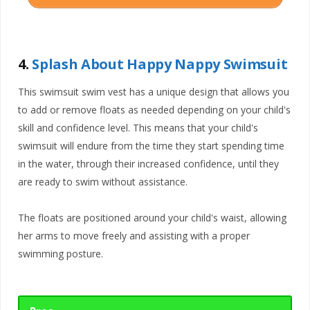
4.
Splash About Happy Nappy Swimsuit
This swimsuit swim vest has a unique design that allows you
to add or remove floats as needed depending on your child's
skill and confidence level. This means that your child's
swimsuit will endure from the time they start spending time
in the water, through their increased confidence, until they
are ready to swim without assistance.
The floats are positioned around your child's waist, allowing
her arms to move freely and assisting with a proper
swimming posture.