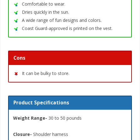
Comfortable to wear.
Dries quickly in the sun.
A wide range of fun designs and colors.
Coast Guard-approved is printed on the vest.
Cons
It can be bulky to store.
Product Specifications
Weight Range-
30 to 50 pounds
Closure-
Shoulder harness