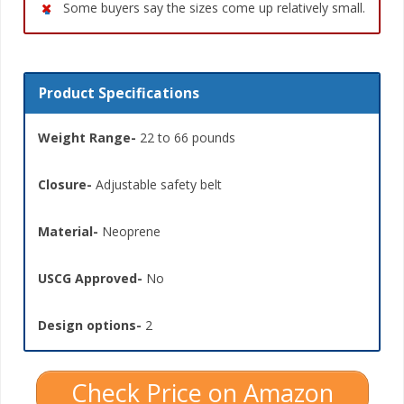
Some buyers say the sizes come up relatively small.
Product Specifications
Weight Range-
22 to 66 pounds
Closure-
Adjustable safety belt
Material-
Neoprene
USCG Approved-
No
Design options-
2
Check Price on Amazon