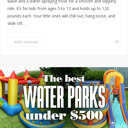
wave and a water-spraying hose for a smooth and slippery
ride. It’s for kids from ages 5 to 12 and holds up to 120
pounds each. Your little ones will chill out, hang loose, and
slide off…
KEEP READING