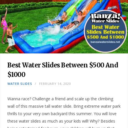
Best Water Slides Between $500 And
$1000
WATER SLIDES
FEBRUARY 14, 2020
Wanna race? Challenge a friend and scale up the climbing
wall of this massive tall water slide. Bring extreme water park
thrills to your very own backyard this summer. You will love
these water slides as much as your kids will! Why? Besides