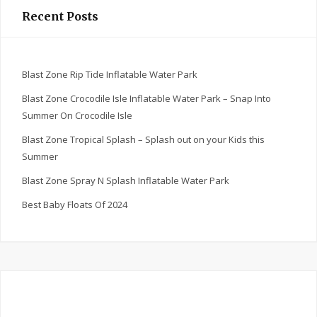
Recent Posts
Blast Zone Rip Tide Inflatable Water Park
Blast Zone Crocodile Isle Inflatable Water Park – Snap Into
Summer On Crocodile Isle
Blast Zone Tropical Splash – Splash out on your Kids this
Summer
Blast Zone Spray N Splash Inflatable Water Park
Best Baby Floats Of 2024