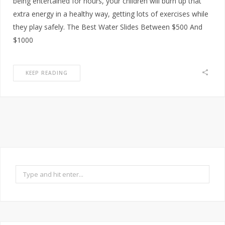
being entertained for hours, your children will burn up that
extra energy in a healthy way, getting lots of exercises while
they play safely. The Best Water Slides Between $500 And
$1000
KEEP READING
Search
for: