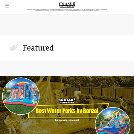
Featured