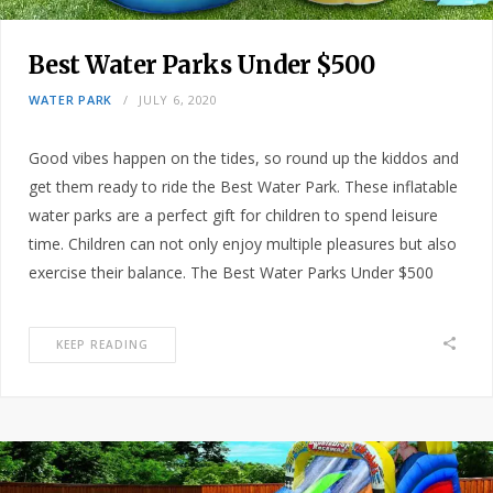
Best Water Parks Under $500
WATER PARK
JULY 6, 2020
Good vibes happen on the tides, so round up the kiddos and
get them ready to ride the Best Water Park. These inflatable
water parks are a perfect gift for children to spend leisure
time. Children can not only enjoy multiple pleasures but also
exercise their balance. The Best Water Parks Under $500
KEEP READING