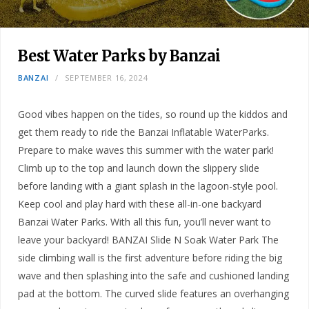
Best Water Parks by Banzai
BANZAI
SEPTEMBER 16, 2024
Good vibes happen on the tides, so round up the kiddos and
get them ready to ride the Banzai Inflatable WaterParks.
Prepare to make waves this summer with the water park!
Climb up to the top and launch down the slippery slide
before landing with a giant splash in the lagoon-style pool.
Keep cool and play hard with these all-in-one backyard
Banzai Water Parks. With all this fun, you’ll never want to
leave your backyard! BANZAI Slide N Soak Water Park The
side climbing wall is the first adventure before riding the big
wave and then splashing into the safe and cushioned landing
pad at the bottom. The curved slide features an overhanging